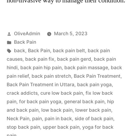
non-invasive way to manage their condition.
Posted
OliveAdmin
March 5, 2023
by
Posted
Back Pain
in
Tags:
back
,
Back Pain
,
back pain belt
,
back pain
causes
,
back pain fix
,
back pain gerd
,
back pain
hindi
,
back pain hip pain
,
back pain massage
,
back
pain relief
,
back pain stretch
,
Back Pain Treatment
,
Back Pain Treatment in Uttara
,
back pain yoga
,
crack addicts
,
cure low back pain
,
fix low back
pain
,
for back pain yoga
,
general back pain
,
hip
and back pain
,
low back pain
,
lower back pain
,
Neck Pain
,
pain
,
pain in back
,
side of back pain
,
stop back pain
,
upper back pain
,
yoga for back
pain