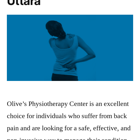
Uttara
Olive’s Physiotherapy Center is an excellent
choice for individuals who suffer from back
pain and are looking for a safe, effective, and