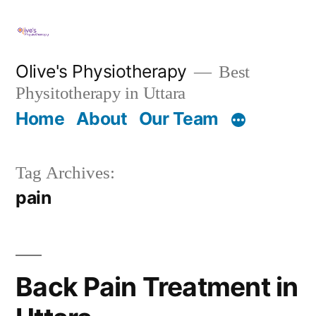
Skip
to
content
Olive's Physiotherapy
Best
Physitotherapy in Uttara
Home
About
Our Team
Tag Archives:
pain
Back Pain Treatment in