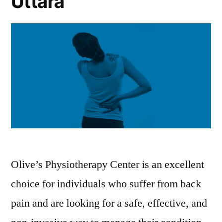
Uttara
Olive’s Physiotherapy Center is an excellent
choice for individuals who suffer from back
pain and are looking for a safe, effective, and