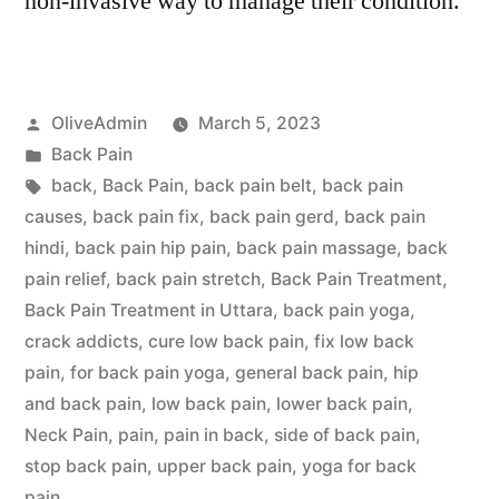
non-invasive way to manage their condition.
Posted
OliveAdmin
March 5, 2023
by
Posted
Back Pain
in
Tags:
back
,
Back Pain
,
back pain belt
,
back pain
causes
,
back pain fix
,
back pain gerd
,
back pain
hindi
,
back pain hip pain
,
back pain massage
,
back
pain relief
,
back pain stretch
,
Back Pain Treatment
,
Back Pain Treatment in Uttara
,
back pain yoga
,
crack addicts
,
cure low back pain
,
fix low back
pain
,
for back pain yoga
,
general back pain
,
hip
and back pain
,
low back pain
,
lower back pain
,
Neck Pain
,
pain
,
pain in back
,
side of back pain
,
stop back pain
,
upper back pain
,
yoga for back
pain