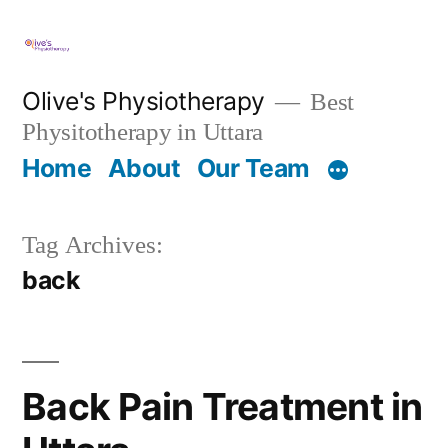
Skip
to
content
Olive's Physiotherapy
Best
Physitotherapy in Uttara
Home
About
Our Team
Tag Archives:
back
Back Pain Treatment in