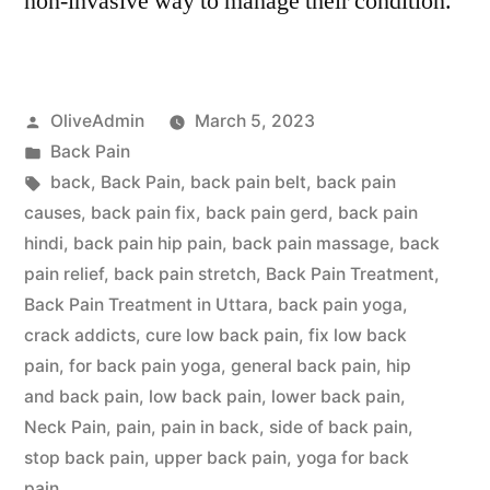
non-invasive way to manage their condition.
Posted
OliveAdmin
March 5, 2023
by
Posted
Back Pain
in
Tags:
back
,
Back Pain
,
back pain belt
,
back pain
causes
,
back pain fix
,
back pain gerd
,
back pain
hindi
,
back pain hip pain
,
back pain massage
,
back
pain relief
,
back pain stretch
,
Back Pain Treatment
,
Back Pain Treatment in Uttara
,
back pain yoga
,
crack addicts
,
cure low back pain
,
fix low back
pain
,
for back pain yoga
,
general back pain
,
hip
and back pain
,
low back pain
,
lower back pain
,
Neck Pain
,
pain
,
pain in back
,
side of back pain
,
stop back pain
,
upper back pain
,
yoga for back
pain