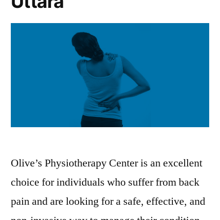
Uttara
Olive’s Physiotherapy Center is an excellent
choice for individuals who suffer from back
pain and are looking for a safe, effective, and