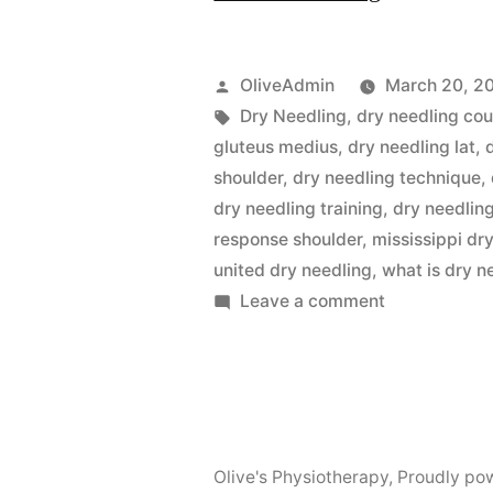
Needling-
Best
Posted
OliveAdmin
March 20, 2
Physiother
by
Tags:
Dry Needling
,
dry needling co
gluteus medius
,
dry needling lat
,
in
shoulder
,
dry needling technique
,
Uttara”
dry needling training
,
dry needling
response shoulder
,
mississippi dr
united dry needling
,
what is dry n
on
Leave a comment
Dry
Needling-
Best
Physiotherap
in
Olive's Physiotherapy
,
Proudly po
Uttara