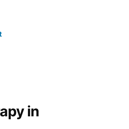
t
apy in