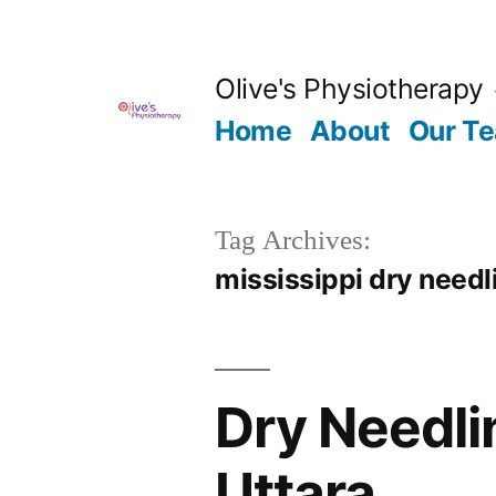
Skip
to
Olive's Physiotherapy
content
Home
About
Our T
Tag Archives:
mississippi dry needl
Dry Needli
Uttara