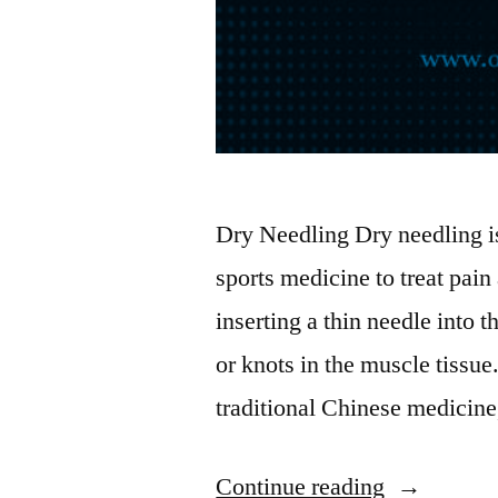
Dry Needling Dry needling is
sports medicine to treat pain
inserting a thin needle into t
or knots in the muscle tissu
traditional Chinese medicine
“Dry
Continue reading