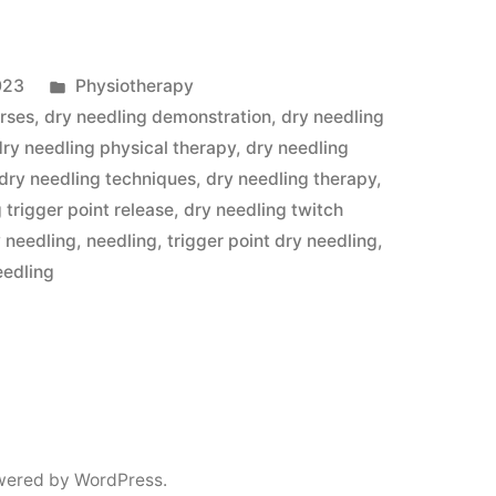
Posted
023
Physiotherapy
apy
in
urses
,
dry needling demonstration
,
dry needling
dry needling physical therapy
,
dry needling
dry needling techniques
,
dry needling therapy
,
 trigger point release
,
dry needling twitch
y needling
,
needling
,
trigger point dry needling
,
eedling
y
wered by WordPress.