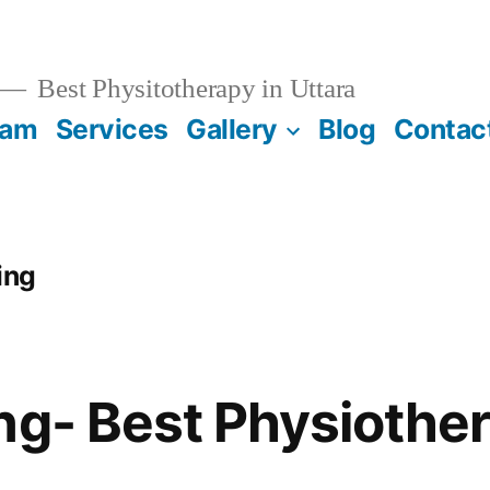
Best Physitotherapy in Uttara
eam
Services
Gallery
Blog
Contac
ing
ng- Best Physiother