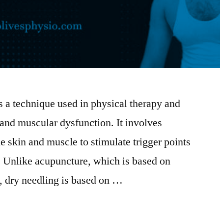
 a technique used in physical therapy and
 and muscular dysfunction. It involves
he skin and muscle to stimulate trigger points
e. Unlike acupuncture, which is based on
, dry needling is based on …